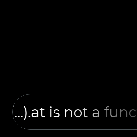
it(...).at is not a fun