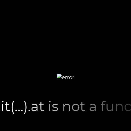
lit(...).at is not a fun