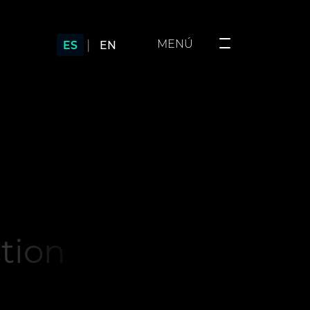
|
MENÚ
ES
EN
ction