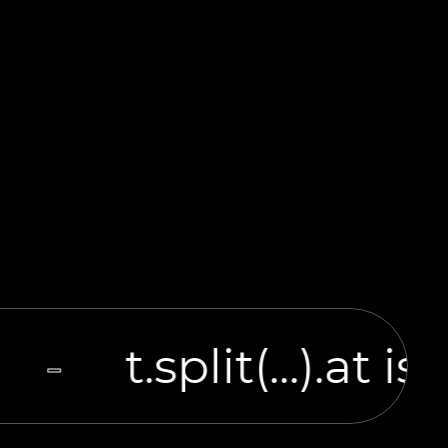
t.split(...).at i